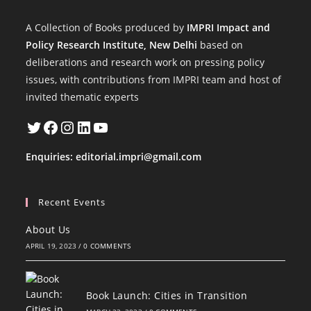
A Collection of Books produced by
IMPRI Impact and
Policy Research Institute, New Delhi
based on
deliberations and research work on pressing policy
issues, with contributions from IMPRI team and host of
invited thematic experts
Twitter
Facebook
Instagram
LinkedIn
YouTube
Enquiries:
editorial.impri@gmail.com
Recent Events
About Us
APRIL 19, 2023
/
0 COMMENTS
Book Launch: Cities in Transition