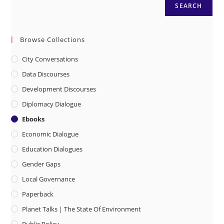
SEARCH
Browse Collections
City Conversations
Data Discourses
Development Discourses
Diplomacy Dialogue
Ebooks
Economic Dialogue
Education Dialogues
Gender Gaps
Local Governance
Paperback
Planet Talks | The State Of Environment
Public Policy