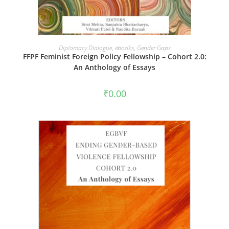
ADD TO CART
Diplomacy Dialogue
,
ebooks
,
Gender Gaps
FFPF Feminist Foreign Policy Fellowship – Cohort 2.0:
An Anthology of Essays
₹
0.00