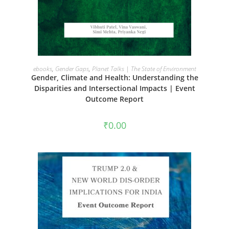
ADD TO CART
ebooks
,
Gender Gaps
,
Planet Talks | The State of Environment
Gender, Climate and Health: Understanding the
Disparities and Intersectional Impacts | Event
Outcome Report
₹
0.00