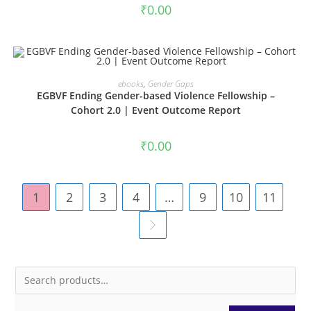
₹
0.00
ADD TO CART
ebooks
,
Gender Gaps
EGBVF Ending Gender-based Violence Fellowship –
Cohort 2.0 | Event Outcome Report
₹
0.00
1
2
3
4
…
9
10
11