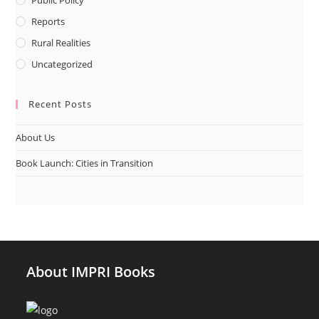
Reports
Rural Realities
Uncategorized
Recent Posts
About Us
Book Launch: Cities in Transition
About IMPRI Books