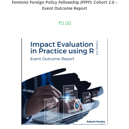
Feminist Foreign Policy Fellowship (FFPF): Cohort 2.0 –
Event Outcome Report
₹
0.00