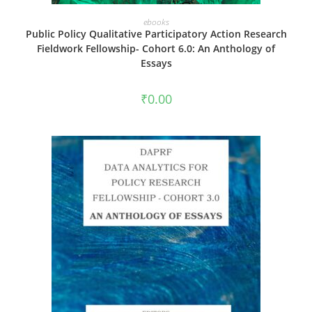
ADD TO CART
ebooks
Public Policy Qualitative Participatory Action Research
Fieldwork Fellowship- Cohort 6.0: An Anthology of
Essays
₹
0.00