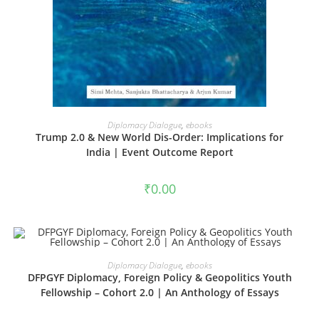
ADD TO CART
Diplomacy Dialogue
,
ebooks
Trump 2.0 & New World Dis-Order: Implications for
India | Event Outcome Report
₹
0.00
ADD TO CART
Diplomacy Dialogue
,
ebooks
DFPGYF Diplomacy, Foreign Policy & Geopolitics Youth
Fellowship – Cohort 2.0 | An Anthology of Essays