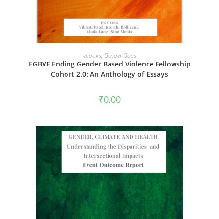
ADD TO CART
ebooks
,
Gender Gaps
EGBVF Ending Gender Based Violence Fellowship
Cohort 2.0: An Anthology of Essays
₹
0.00