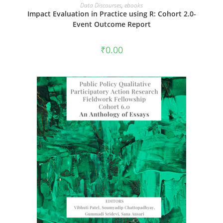
ADD TO CART
Data Discourses
,
ebooks
Impact Evaluation in Practice using R: Cohort 2.0-
Event Outcome Report
₹
0.00