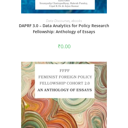
ADD TO CART
Data Discourses
,
ebooks
DAPRF 3.0 – Data Analytics for Policy Research
Fellowship: Anthology of Essays
₹
0.00