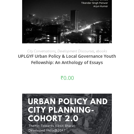
ADD TO CART
City Conversations
,
Development Discourses
,
ebooks
UPLGYF Urban Policy & Local Governance Youth
Fellowship: An Anthology of Essays
₹
0.00