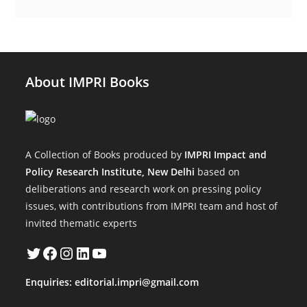
About IMPRI Books
A Collection of Books produced by
IMPRI Impact and
Policy Research Institute, New Delhi
based on
deliberations and research work on pressing policy
issues, with contributions from IMPRI team and host of
invited thematic experts
Twitter
Facebook
Instagram
LinkedIn
YouTube
Enquiries:
editorial.impri@gmail.com