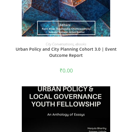
ADD TO CART
City Conversations
,
ebooks
Urban Policy and City Planning Cohort 3.0 | Event
Outcome Report
₹
0.00