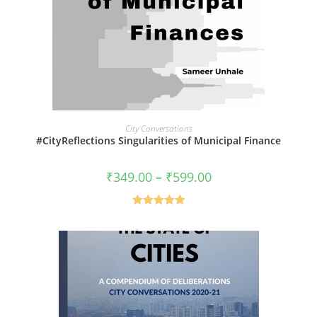
VIEW PRODUCTS
City Conversations
#CityReflections Singularities of Municipal Finance
Price
₹
349.00
–
₹
599.00
range:
₹349.00
through
₹599.00
Rated
5.00
out of 5