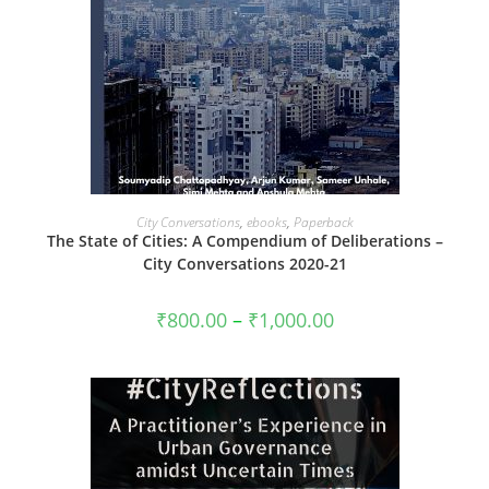
VIEW PRODUCTS
City Conversations
,
ebooks
,
Paperback
The State of Cities: A Compendium of Deliberations –
City Conversations 2020-21
Price
₹
800.00
–
₹
1,000.00
range:
₹800.00
through
₹1,000.00