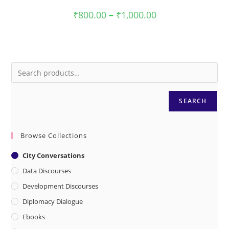
Price
₹
800.00
–
₹
1,000.00
range:
₹800.00
through
₹1,000.00
SEARCH
Browse Collections
City Conversations
Data Discourses
Development Discourses
Diplomacy Dialogue
Ebooks