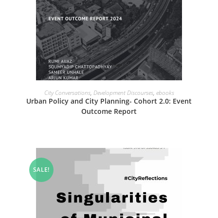
READ MORE
City Conversations
,
Development Discourses
,
ebooks
Urban Policy and City Planning- Cohort 2.0: Event
Outcome Report
SALE!