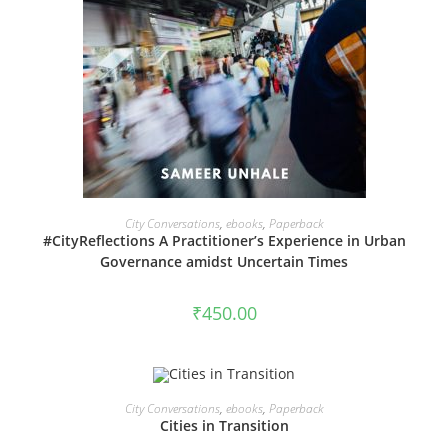
VIEW PRODUCTS
City Conversations
,
ebooks
,
Paperback
#CityReflections A Practitioner’s Experience in Urban
Governance amidst Uncertain Times
₹
450.00
VIEW PRODUCTS
City Conversations
,
ebooks
,
Paperback
SALE!
Cities in Transition