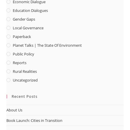
Economic Dialogue
Education Dialogues
Gender Gaps
Local Governance
Paperback
Planet Talks | The State Of Environment
Public Policy
Reports
Rural Realities
Uncategorized
Recent Posts
About Us
Book Launch: Cities in Transition