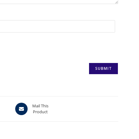
Opens
Mail This
Product
in
a
new
window