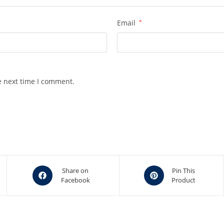
Email
*
e next time I comment.
Opens
Opens
Share on
Pin This
Facebook
Product
in
in
a
a
new
new
window
window