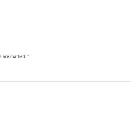
ds are marked
*