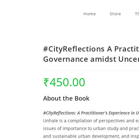
Home
Store
T
#CityReflections A Practi
Governance amidst Uncer
₹
450.00
About the Book
#CityReflections: A Practitioner’s Experience i
Unhale is a compilation of perspectives and e
issues of importance to urban study and practi
and sustainable urban development, and inspi