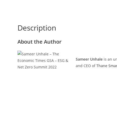
Description
About the Author
Sameer Unhale
is an u
and CEO of
Thane Smart