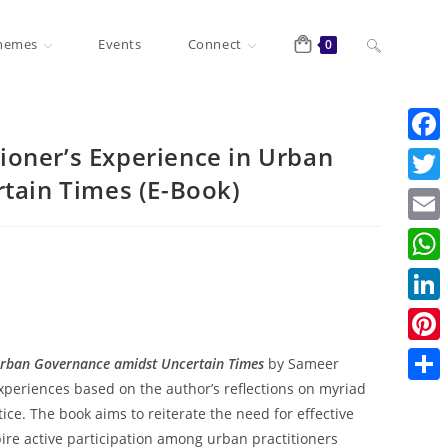
Toggle
hemes
Events
Connect
0
website
tioner’s Experience in Urban
F
tain Times (E-Book)
a
T
c
search
w
E
e
i
m
W
b
t
a
h
o
L
t
i
a
o
i
e
P
n Urban Governance amidst Uncertain Times
by Sameer
l
t
k
n
r
i
xperiences based on the author’s reflections on myriad
S
s
k
ce. The book aims to reiterate the need for effective
n
h
A
re active participation among urban practitioners
e