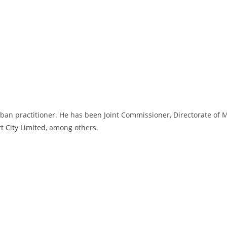
rban practitioner. He has been Joint Commissioner, Directorate of
 City Limited
, among others.