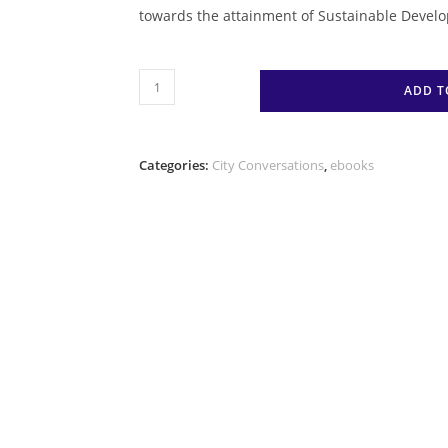
towards the attainment of Sustainable Develo
#CityReflections
ADD T
A
Practitioner’s
Experience
Categories:
City Conversations
,
ebooks
in
Urban
Governance
amidst
Uncertain
Times
(E-
Book)
quantity