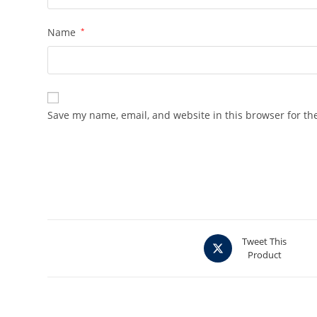
Name
*
Save my name, email, and website in this browser for th
Opens
Tweet This
Product
in
a
new
window