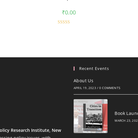
₹
0.00
Rated
5.00
out of 5
Recent Events
About Us
APRIL 19, 2023
/
0 COMMENTS
Book Launc
MARCH 23, 202
olicy Research Institute, New
ssing policy issues, with