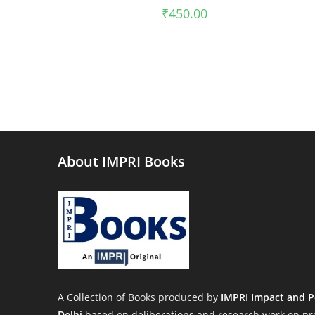
₹
450.00
About IMPRI Books
A Collection of Books produced by
IMPRI Impact and P
Delhi
based on deliberations and research work on pre