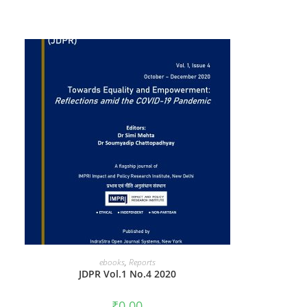
ADD TO CART
ebooks
,
Reports
JDPR Vol.1 No.4 2020
₹
0.00