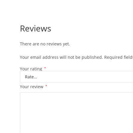
Reviews
There are no reviews yet.
Your email address will not be published.
Required fiel
Your rating
*
Your review
*