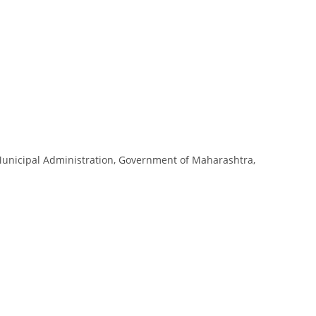
 Municipal Administration, Government of Maharashtra,