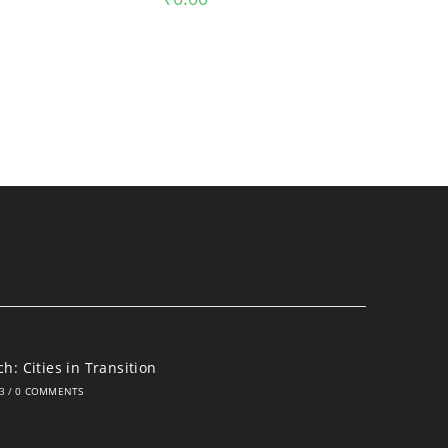
h: Cities in Transition
3
/
0 COMMENTS