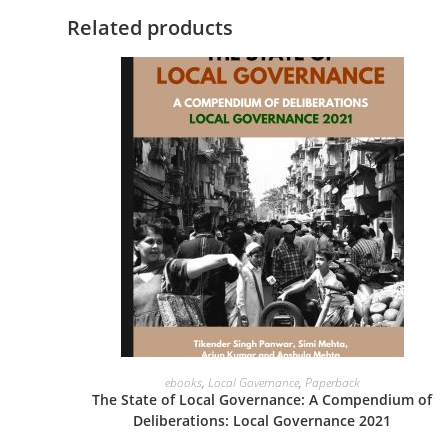
Related products
VIEW PRODUCTS
ebooks
,
Local Governance
,
Paperback
The State of Local Governance: A Compendium of
Deliberations: Local Governance 2021