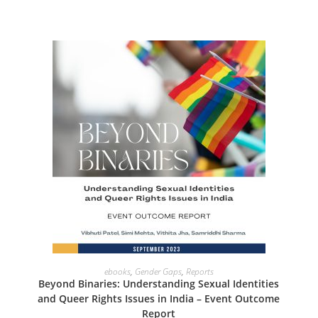
ADD TO CART
ebooks
,
Gender Gaps
,
Reports
Beyond Binaries: Understanding Sexual Identities
and Queer Rights Issues in India – Event Outcome
Report