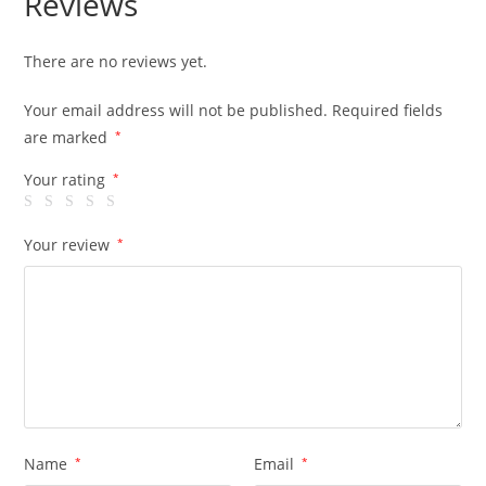
Reviews
There are no reviews yet.
Your email address will not be published.
Required fields
are marked
*
Your rating
*
Your review
*
Name
*
Email
*