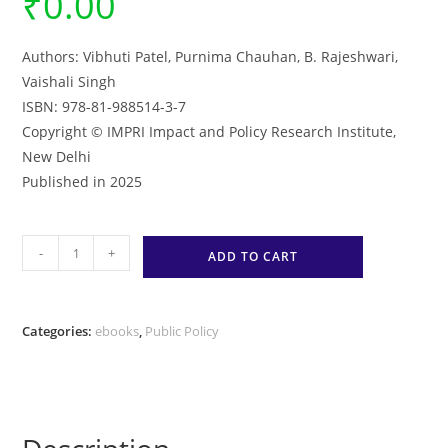
₹
0.00
Authors: Vibhuti Patel, Purnima Chauhan, B. Rajeshwari,
Vaishali Singh
ISBN: 978-81-988514-3-7
Copyright © IMPRI Impact and Policy Research Institute,
New Delhi
Published in 2025
Public
-
+
ADD TO CART
Policy
Qualitative
Participatory
Categories:
ebooks
,
Public Policy
Action
Research
Fieldwork
Fellowship
–