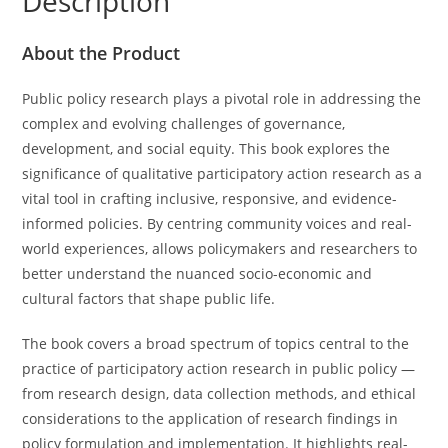
Description
Cohort
5.0:
About the Product
An
Anthology
Public policy research plays a pivotal role in addressing the
of
complex and evolving challenges of governance,
Essays
development, and social equity. This book explores the
quantity
significance of qualitative participatory action research as a
vital tool in crafting inclusive, responsive, and evidence-
informed policies. By centring community voices and real-
world experiences, allows policymakers and researchers to
better understand the nuanced socio-economic and
cultural factors that shape public life.
The book covers a broad spectrum of topics central to the
practice of participatory action research in public policy —
from research design, data collection methods, and ethical
considerations to the application of research findings in
policy formulation and implementation. It highlights real-