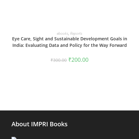
ADD TO CART
ebooks
,
Reports
Eye Care, Sight and Sustainable Development Goals in
India: Evaluating Data and Policy for the Way Forward
Original
Current
₹
200.00
₹
300.00
price
price
was:
is:
₹300.00.
₹200.00.
About IMPRI Books