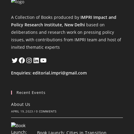
A Collection of Books produced by
IMPRI Impact and
Policy Research Institute, New Delhi
based on
deliberations and research work on pressing policy
issues, with contributions from IMPRI team and host of
invited thematic experts
Twitter
Facebook
Instagram
LinkedIn
YouTube
Enquiries:
editorial.impri@gmail.com
Recent Events
About Us
APRIL 19, 2023
/
0 COMMENTS
Book Launch: Cities in Transition