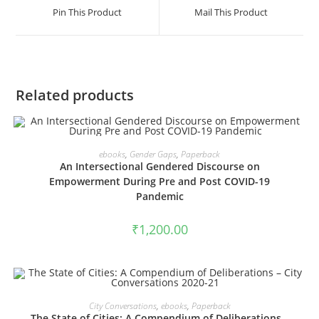
a
a
Pin This Product
Mail This Product
new
new
window
window
Related products
VIEW PRODUCTS
ebooks
,
Gender Gaps
,
Paperback
An Intersectional Gendered Discourse on
Empowerment During Pre and Post COVID-19
Pandemic
₹
1,200.00
VIEW PRODUCTS
City Conversations
,
ebooks
,
Paperback
The State of Cities: A Compendium of Deliberations –