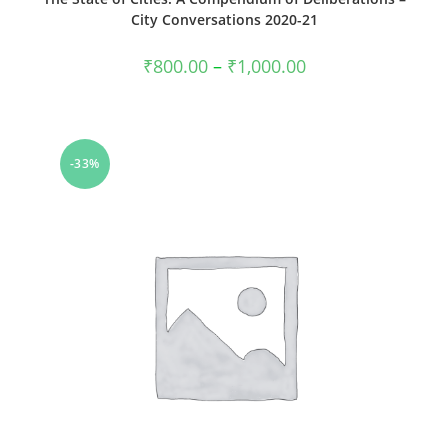
City Conversations 2020-21
Price
₹
800.00
–
₹
1,000.00
range:
₹800.00
through
₹1,000.00
-33%