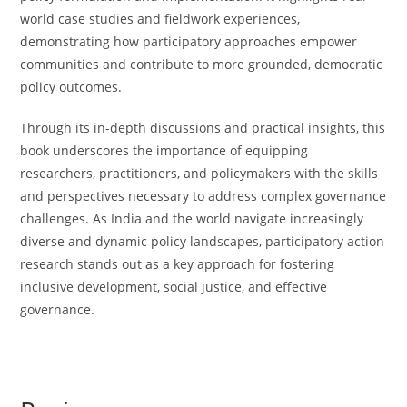
world case studies and fieldwork experiences,
demonstrating how participatory approaches empower
communities and contribute to more grounded, democratic
policy outcomes.
Through its in-depth discussions and practical insights, this
book underscores the importance of equipping
researchers, practitioners, and policymakers with the skills
and perspectives necessary to address complex governance
challenges. As India and the world navigate increasingly
diverse and dynamic policy landscapes, participatory action
research stands out as a key approach for fostering
inclusive development, social justice, and effective
governance.