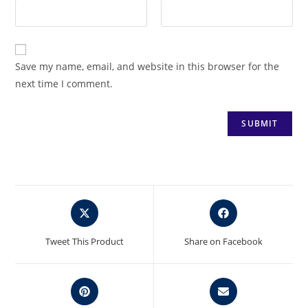
Save my name, email, and website in this browser for the
next time I comment.
Opens
Opens
in
in
a
a
Tweet This Product
Share on Facebook
new
new
window
window
Opens
Opens
in
in