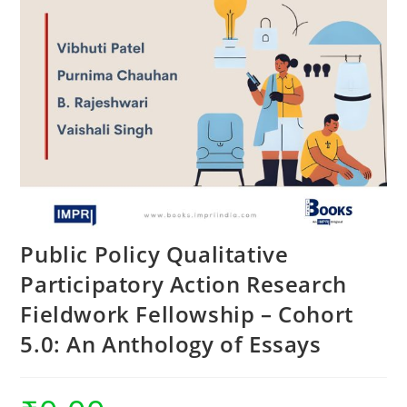
Public Policy Qualitative
Participatory Action Research
Fieldwork Fellowship – Cohort
5.0: An Anthology of Essays