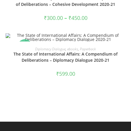
of Deliberations – Cohesive Development 2020-21
Price
₹
300.00
–
₹
450.00
range:
₹300.00
through
₹450.00
SALE!
VIEW PRODUCTS
Diplomacy Dialogue
,
ebooks
,
Paperback
The State of International Affairs: A Compendium of
Deliberations – Diplomacy Dialogue 2020-21
₹
599.00