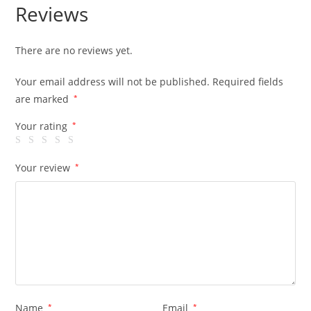
Reviews
There are no reviews yet.
Your email address will not be published.
Required fields
are marked
*
Your rating
*
Your review
*
Name
*
Email
*