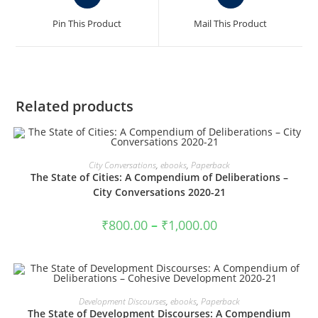
in
in
a
a
Pin This Product
Mail This Product
new
new
window
window
Related products
VIEW PRODUCTS
City Conversations
,
ebooks
,
Paperback
The State of Cities: A Compendium of Deliberations –
City Conversations 2020-21
Price
₹
800.00
–
₹
1,000.00
range:
₹800.00
through
₹1,000.00
VIEW PRODUCTS
Development Discourses
,
ebooks
,
Paperback
The State of Development Discourses: A Compendium