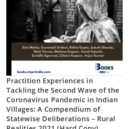
Practition Experiences in
Tackling the Second Wave of the
Coronavirus Pandemic in Indian
Villages: A Compendium of
Statewise Deliberations – Rural
Realities 2021 (Hard Copy)