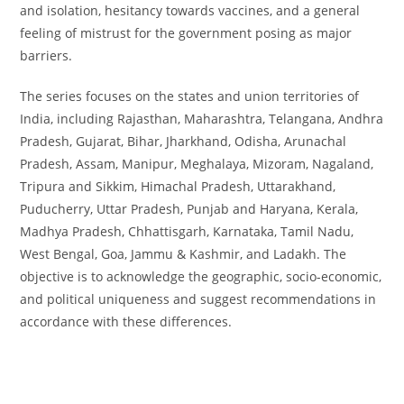
quantity
and isolation, hesitancy towards vaccines, and a general
feeling of mistrust for the government posing as major
barriers.
The series focuses on the states and union territories of
India, including Rajasthan, Maharashtra, Telangana, Andhra
Pradesh, Gujarat, Bihar, Jharkhand, Odisha, Arunachal
Pradesh, Assam, Manipur, Meghalaya, Mizoram, Nagaland,
Tripura and Sikkim, Himachal Pradesh, Uttarakhand,
Puducherry, Uttar Pradesh, Punjab and Haryana, Kerala,
Madhya Pradesh, Chhattisgarh, Karnataka, Tamil Nadu,
West Bengal, Goa, Jammu & Kashmir, and Ladakh. The
objective is to acknowledge the geographic, socio-economic,
and political uniqueness and suggest recommendations in
accordance with these differences.