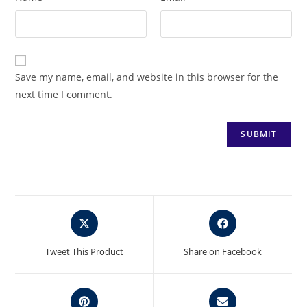
Save my name, email, and website in this browser for the
next time I comment.
Opens
Opens
in
in
a
a
Tweet This Product
Share on Facebook
new
new
window
window
Opens
Opens