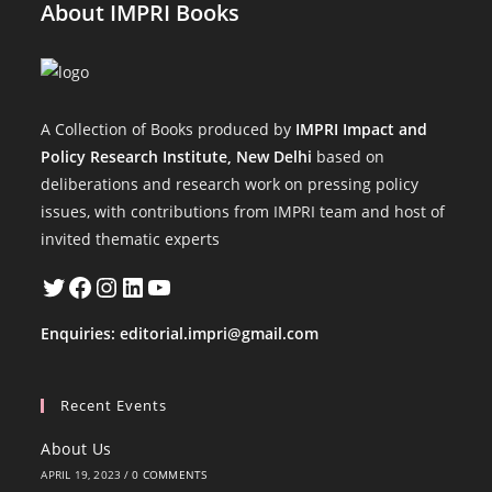
About IMPRI Books
A Collection of Books produced by
IMPRI Impact and
Policy Research Institute, New Delhi
based on
deliberations and research work on pressing policy
issues, with contributions from IMPRI team and host of
invited thematic experts
Twitter
Facebook
Instagram
LinkedIn
YouTube
Enquiries:
editorial.impri@gmail.com
Recent Events
About Us
APRIL 19, 2023
/
0 COMMENTS