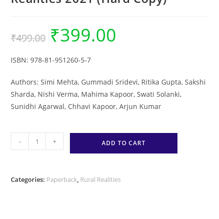
₹
399.00
Original
Current
₹
499.00
price
price
was:
is:
₹499.00.
₹399.00.
ISBN:
978-81-951260-5-7
Authors: Simi Mehta, Gummadi Sridevi, Ritika Gupta, Sakshi
Sharda, Nishi Verma, Mahima Kapoor, Swati Solanki,
Sunidhi Agarwal, Chhavi Kapoor, Arjun Kumar
Practition
-
+
ADD TO CART
Experiences
in
Tackling
Categories:
Paperback
,
Rural Realities
the
Second
Wave