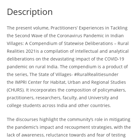
of
Description
the
Coronavirus
Pandemic
The present volume,
Practitioners’ Experiences in Tackling
in
the Second Wave of the Coronavirus Pandemic in Indian
Indian
Villages: A Compendium of Statewise Deliberations – Rural
Villages:
Realities 2021
is a compilation of intellectual and analytical
A
deliberations on the devastating impact of the COVID-19
Compendium
pandemic on rural India. The compendium is a product of
of
the series,
The State of Villages- #RuralRealities
under
Statewise
the
IMPRI Center for Habitat, Urban and Regional Studies
Deliberations
(CHURS)
. It incorporates the composition of policymakers,
-
practitioners, researchers, faculty, and University and
Rural
college students across India and other countries.
Realities
2021
The discourses highlight the community’s role in mitigating
(Hard
the pandemic’s impact and recoupment strategies, with the
Copy)
lack of awareness, reluctance towards and fear of testing