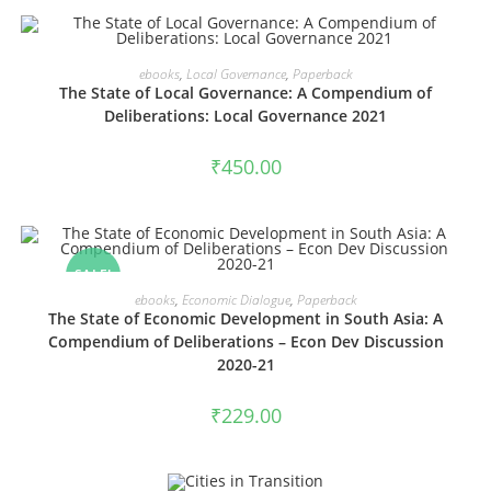
VIEW PRODUCTS
ebooks
,
Local Governance
,
Paperback
The State of Local Governance: A Compendium of
Deliberations: Local Governance 2021
₹
450.00
SALE!
VIEW PRODUCTS
ebooks
,
Economic Dialogue
,
Paperback
The State of Economic Development in South Asia: A
Compendium of Deliberations – Econ Dev Discussion
2020-21
₹
229.00