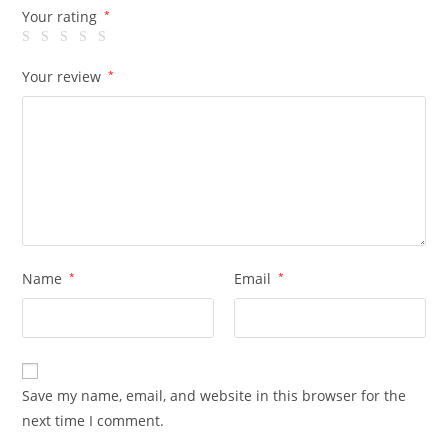
Your rating
*
Your review
*
Name
*
Email
*
Save my name, email, and website in this browser for the
next time I comment.