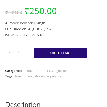
₹
250.00
Original
Current
₹
300.00
price
price
was:
is:
₹300.00.
₹250.00.
Authors: Devender Singh
Published on: August 21, 2023
ISBN: 978-81-956402-1-8
The
-
+
ADD TO CART
State
of
Population
Categories:
ebooks
,
Economic Dialogue
,
Reports
and
Tags:
Development
,
ebooks
,
Population
Development:
A
Compendium
of
Description
Deliberations