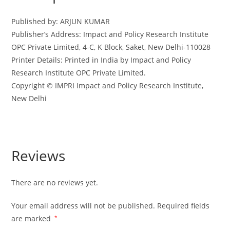
-
2022-
Published by: ARJUN KUMAR
23
Publisher’s Address: Impact and Policy Research Institute
(Copy)
OPC Private Limited, 4-C, K Block, Saket, New Delhi-110028
quantity
Printer Details: Printed in India by Impact and Policy
Research Institute OPC Private Limited.
Copyright © IMPRI Impact and Policy Research Institute,
New Delhi
Reviews
There are no reviews yet.
Your email address will not be published.
Required fields
are marked
*