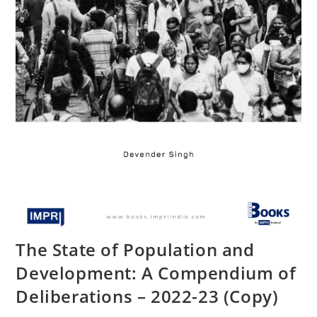
The State of Population and
Development: A Compendium of
Deliberations – 2022-23 (Copy)