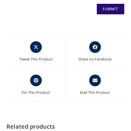
Opens
Opens
in
in
a
a
Tweet This Product
Share on Facebook
new
new
window
window
Opens
Opens
in
in
a
a
Pin This Product
Mail This Product
new
new
window
window
Related products