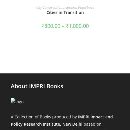
VIEW PRODUCTS
City Conversations
,
ebooks
,
Paperback
SALE!
Cities in Transition
Price
₹
800.00
–
₹
1,000.00
range:
₹800.00
through
₹1,000.00
About IMPRI Books
A Collection of Books produced by
IMPRI Impact and
Policy Research Institute, New Delhi
based on