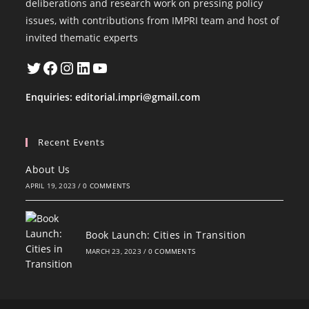
deliberations and research work on pressing policy
issues, with contributions from IMPRI team and host of
invited thematic experts
Twitter
Facebook
Instagram
LinkedIn
YouTube
Enquiries:
editorial.impri@gmail.com
Recent Events
About Us
APRIL 19, 2023
/
0 COMMENTS
Book Launch: Cities in Transition
MARCH 23, 2023
/
0 COMMENTS