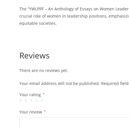
The “YWLPPF – An Anthology of Essays on Women Leadership
crucial role of women in leadership positions, emphasizin
equitable societies.
Reviews
There are no reviews yet.
Your email address will not be published.
Required fiel
Your rating
*
Your review
*