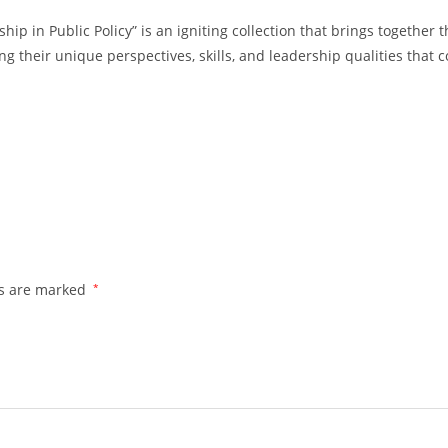
 in Public Policy” is an igniting collection that brings together 
g their unique perspectives, skills, and leadership qualities that c
ds are marked
*