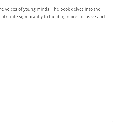
the voices of young minds. The book delves into the
ontribute significantly to building more inclusive and