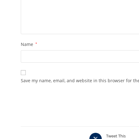
Name
*
Save my name, email, and website in this browser for th
Opens
Tweet This