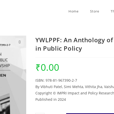
Home
Store
T
YWLPPF: An Anthology of
in Public Policy
🔍
₹
0.00
ISBN: 978-81-967390-2-7
By Vibhuti Patel, Simi Mehta, Vithita Jha, Vais
Copyright © IMPRI Impact and Policy Research
Published in 2024