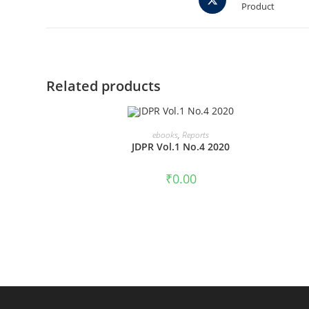
Product
in
a
new
window
Related products
ADD TO CART
ebooks
,
Reports
JDPR Vol.1 No.4 2020
₹
0.00