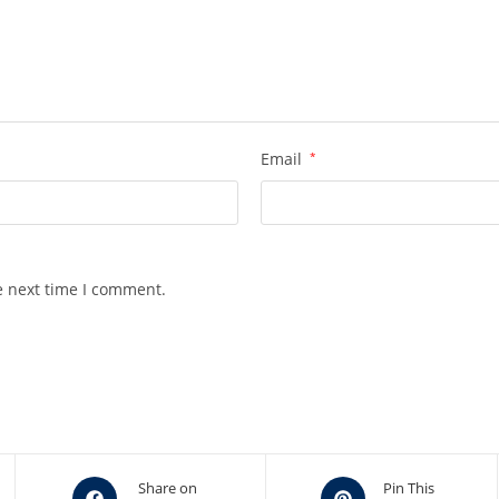
Email
*
e next time I comment.
Opens
Opens
Share on
Pin This