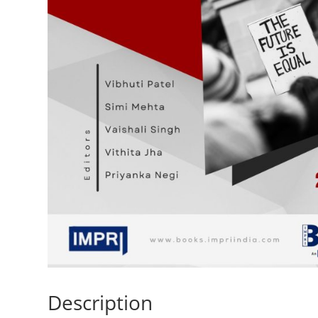
Description