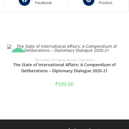
Facebook
Product
in
in
a
a
new
new
window
window
SALE!
VIEW PRODUCTS
Diplomacy Dialogue
,
ebooks
,
Paperback
The State of International Affairs: A Compendium of
Deliberations – Diplomacy Dialogue 2020-21
₹
599.00