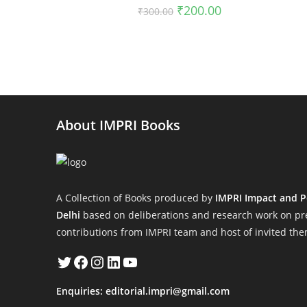
Original
Current
₹
200.00
₹
300.00
price
price
was:
is:
₹300.00.
₹200.00.
About IMPRI Books
A Collection of Books produced by
IMPRI Impact and P
Delhi
based on deliberations and research work on pre
contributions from IMPRI team and host of invited the
Twitter
Facebook
Instagram
LinkedIn
YouTube
Enquiries:
editorial.impri@gmail.com