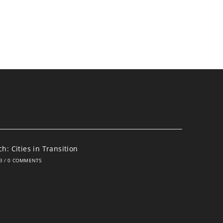
h: Cities in Transition
3
/
0 COMMENTS