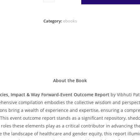
&
Gender
Equity:
Category:
ebooks
Emerging
Dimensions,
Policies,
Impact
&
Way
Forward-
Event
About the Book
Outcome
icies, Impact & Way Forward-Event Outcome Report
by Vibhuti Pat
Report
ehensive compilation embodies the collective wisdom and perspect
quantity
ons bring a wealth of experience and expertise, ensuring a compreh
 This event outcome report stands as a significant repository, sh
 roles these elements play as a critical contributor in advancing 
e the landscape of healthcare and gender equity, this report illumi