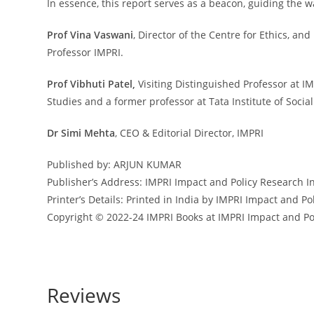
In essence, this report serves as a beacon, guiding th
Prof Vina Vaswani
, Director of the Centre for Ethics, a
Professor IMPRI.
Prof Vibhuti Patel,
Visiting Distinguished Professor at IM
Studies and a former professor at Tata Institute of Social
Dr Simi Mehta
, CEO & Editorial Director, IMPRI
Published by: ARJUN KUMAR
Publisher’s Address:
IMPRI Impact and Policy Research In
Printer’s Details:
Printed in India by IMPRI Impact and Po
Copyright
©️ 2022-24 IMPRI Books at IMPRI Impact and Po
Reviews