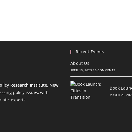
Recent Events
About Us
APRIL 19, 2023
/
0 COMMENTS
olicy Research Institute, New
Book Launc
ssing policy issues, with
MARCH 23, 202
matic experts