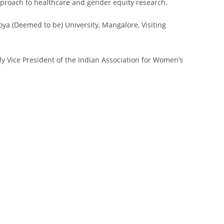
pproach to healthcare and gender equity research.
oya (Deemed to be) University, Mangalore, Visiting
ly Vice President of the Indian Association for Women’s