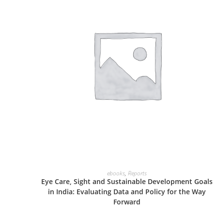
ADD TO CART
ebooks
,
Reports
Eye Care, Sight and Sustainable Development Goals
in India: Evaluating Data and Policy for the Way
Forward