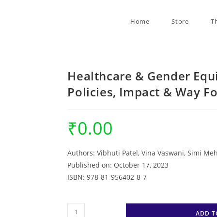
Home
Store
T
Healthcare & Gender Equ
Policies, Impact & Way 
₹
0.00
Authors:
Vibhuti Patel, Vina Vaswani, Simi Me
Published on: October 17, 2023
ISBN:
978-81-956402-8-7
Healthcare
ADD T