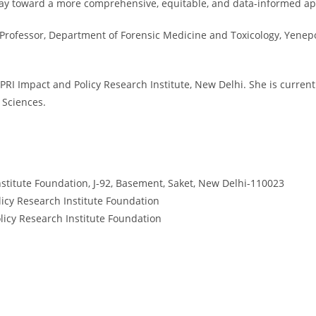
e way toward a more comprehensive, equitable, and data-informed a
nd Professor, Department of Forensic Medicine and Toxicology, Yenep
PRI Impact and Policy Research Institute, New Delhi. She is current
 Sciences.
stitute Foundation, J-92, Basement, Saket, New Delhi-110023
licy Research Institute Foundation
licy Research Institute Foundation