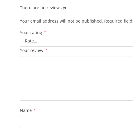
There are no reviews yet.
Your email address will not be published.
Required fiel
Your rating
*
Your review
*
Name
*