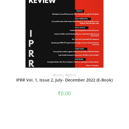
ADD TO CART
ebooks
,
Reports
IPRR Vol. 1, Issue 2, July- December 2022 (E-Book)
₹
0.00