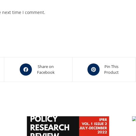
e next time I comment.
Opens
Opens
Share on
Pin This
Facebook
Product
in
in
a
a
new
new
window
window