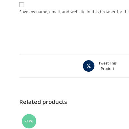
Save my name, email, and website in this browser for th
Opens
Tweet This
Product
in
a
new
window
Related products
-33%