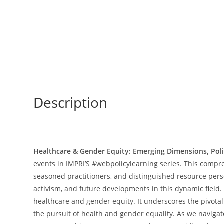
Description
Healthcare & Gender Equity: Emerging Dimensions, Pol
events in IMPRI’S #webpolicylearning series. This compr
seasoned practitioners, and distinguished resource pers
activism, and future developments in this dynamic field.
healthcare and gender equity. It underscores the pivotal
the pursuit of health and gender equality. As we navigat