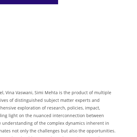
t
a
p
d
e
r
p
I
r
e
n
e
s
t
el, Vina Vaswani, Simi Mehta is the product of multiple
ives of distinguished subject matter experts and
ensive exploration of research, policies, impact,
edding light on the nuanced interconnection between
the understanding of the complex dynamics inherent in
nates not only the challenges but also the opportunities.