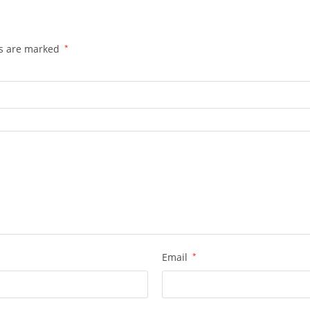
ds are marked
*
Email
*