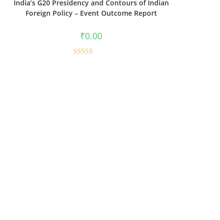
India’s G20 Presidency and Contours of Indian
Foreign Policy – Event Outcome Report
₹
0.00
Rated
5.00
out of 5